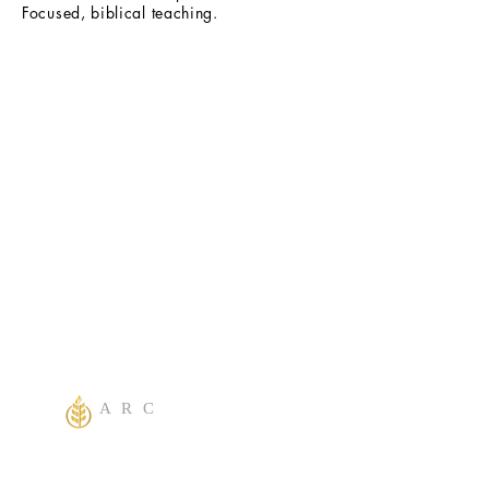
Focused, biblical teaching.
A R C
One God Apostolic Believers of the
Liberating
Power of Jesus Name! We Believe in