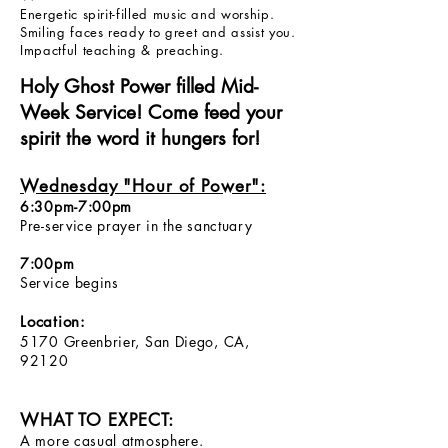
Energetic spirit-filled music and worship.
Smiling faces ready to greet and assist you.
Impactful teaching & preaching.
Holy Ghost Power filled Mid-
Week Service! Come feed your
spirit the word it hungers for!
Wednesday "Hour of Power":
6:30pm-7:00pm
Pre-service prayer in the sanctuary
7:00pm
Service begins
Location:
5170 Greenbrier, San Diego, CA,
92120
WHAT TO EXPECT:
A more casual atmosphere.