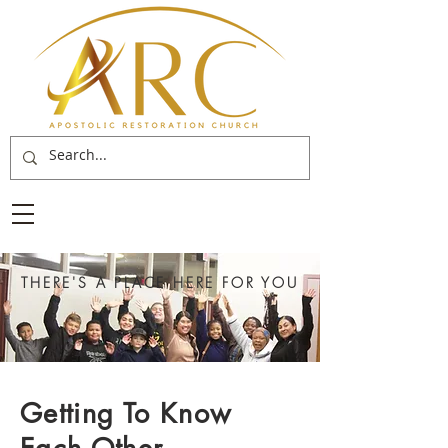
THERE'S A PLACE HERE FOR YOU
Getting To Know