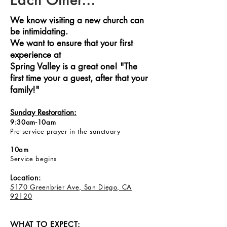
Each Other...
We know visiting a new church can
be intimidating.
We want to ensure that your first
experience at
Spring Valley is a great one! "The
first time your a guest, after that your
family!"
Sunday Restoration:
9:30am-10am
Pre-service prayer in the sanctuary
10am
Service begins
Location:
5170 Greenbrier Ave, San Diego, CA
92120
WHAT TO EXPECT: