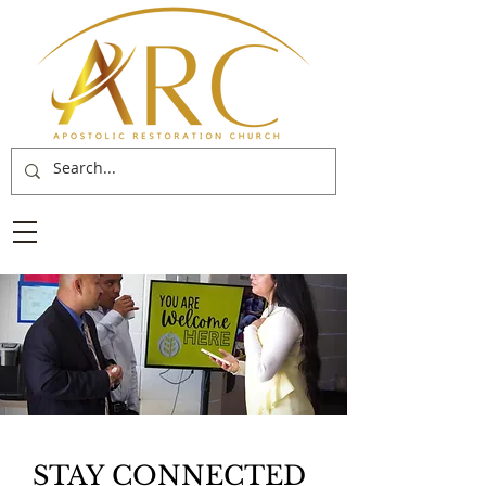
STAY CONNECTED