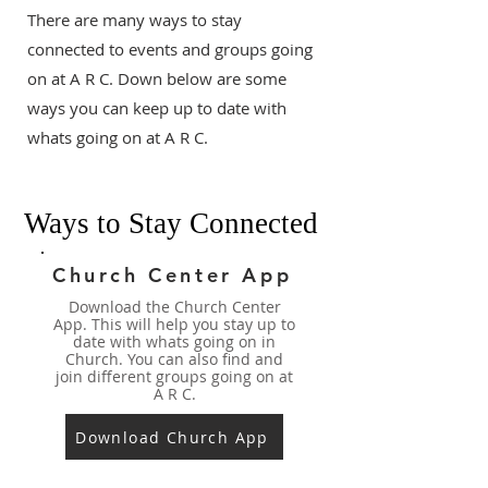
There are many ways to stay
connected to events and groups going
on at A R C. Down below are some
ways you can keep up to date with
whats going on at A R C.
Ways to Stay Connected
Church Center App
Download the Church Center
App. This will help you stay up to
date with whats going on in
Church. You can also find and
join different groups going on at
A R C.
Download Church App