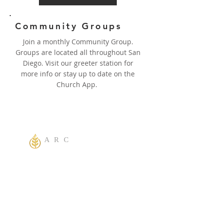
Community Groups
Join a monthly Community Group.
Groups are located all throughout San
Diego. Visit our greeter station for
more info or stay up to date on the
Church App.
A R C
One God Apostolic Believers of the
Liberating
Power of Jesus Name! We Believe in
sharing the Gospel to the World! Salvation is
for everyone. Everybody needs to be saved.
ACTS 2:38