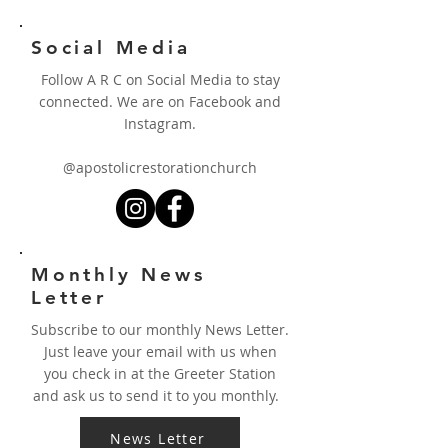
Social Media
Follow A R C on Social Media to stay
connected. We are on Facebook and
Instagram.
@apostolicrestorationchurch
Monthly News
Letter
Subscribe to our monthly News Letter.
Just leave your email with us when
you check in at the Greeter Station
and ask us to send it to you monthly.
News Letter