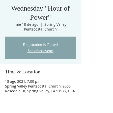
Wednesday "Hour of
Power"
mié 18 de ago
  |  
Spring Valley
Pentecostal Church
Registration is Closed
See other events
Time & Location
18 ago 2021, 7:00 p.m.
Spring Valley Pentecostal Church, 9066
Rosedale Dr, Spring Valley, CA 91977, USA