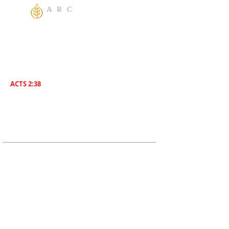
A R C
One God Apostolic Believers of the
Liberating
Power of Jesus Name! We Believe in
sharing the Gospel to the World! Salvation is
for everyone. Everybody needs to be saved.
ACTS 2:38
Then Peter said unto them, Repent , and be
Baptized everyone of you In The Name of
Jesus Christ for the remission of sins, And ye
shall receive The Gift of The Holy Ghost!
ADDRESS
619-208-3242
5170 Greenbrier Ave
San Diego, CA, 92120