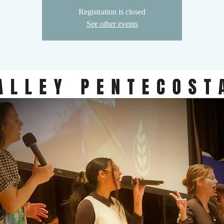
Registration is closed
See other events