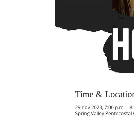
Time & Locatio
29 nov 2023, 7:00 p.m. – 8
Spring Valley Pentecostal