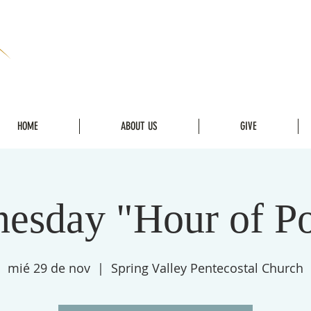
HOME
ABOUT US
GIVE
esday "Hour of P
mié 29 de nov
  |  
Spring Valley Pentecostal Church