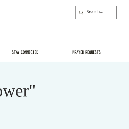
STAY CONNECTED
PRAYER REQUESTS
ower"