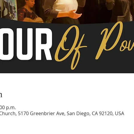
n
:00 p.m.
 Church, 5170 Greenbrier Ave, San Diego, CA 92120, USA