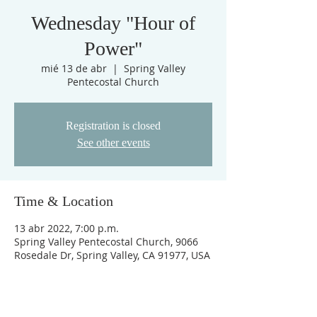
Wednesday "Hour of
Power"
mié 13 de abr
  |  
Spring Valley
Pentecostal Church
Registration is closed
See other events
Time & Location
13 abr 2022, 7:00 p.m.
Spring Valley Pentecostal Church, 9066
Rosedale Dr, Spring Valley, CA 91977, USA