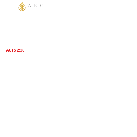
A R C
One God Apostolic Believers of the
Liberating
Power of Jesus Name! We Believe in
sharing the Gospel to the World! Salvation is
for everyone. Everybody needs to be saved.
ACTS 2:38
Then Peter said unto them, Repent , and be
Baptized everyone of you In The Name of
Jesus Christ for the remission of sins, And ye
shall receive The Gift of The Holy Ghost!
ADDRESS
619-208-3242
5170 Greenbrier Ave
San Diego, CA, 92120