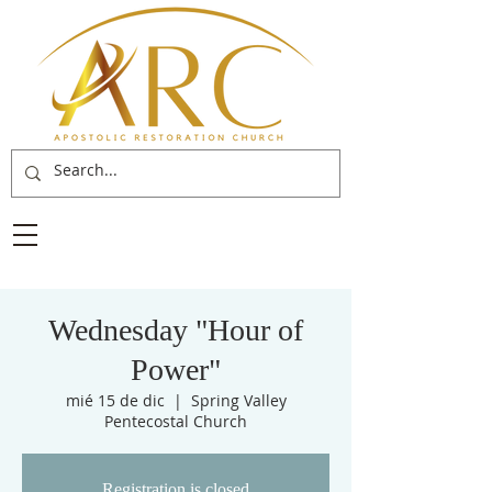
Wednesday "Hour of
Power"
mié 15 de dic
  |  
Spring Valley
Pentecostal Church
Registration is closed