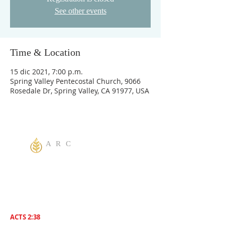
See other events
Time & Location
15 dic 2021, 7:00 p.m.
Spring Valley Pentecostal Church, 9066
Rosedale Dr, Spring Valley, CA 91977, USA
A R C
One God Apostolic Believers of the
Liberating
Power of Jesus Name! We Believe in
sharing the Gospel to the World! Salvation is
for everyone. Everybody needs to be saved.
ACTS 2:38