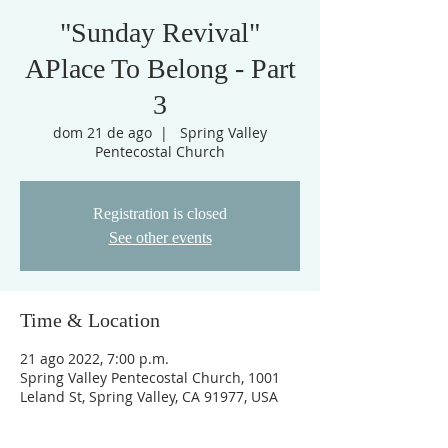
"Sunday Revival"
APlace To Belong - Part
3
dom 21 de ago
  |  
Spring Valley
Pentecostal Church
Registration is closed
See other events
Time & Location
21 ago 2022, 7:00 p.m.
Spring Valley Pentecostal Church, 1001
Leland St, Spring Valley, CA 91977, USA