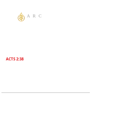
A R C
One God Apostolic Believers of the
Liberating
Power of Jesus Name! We Believe in
sharing the Gospel to the World! Salvation is
for everyone. Everybody needs to be saved.
ACTS 2:38
Then Peter said unto them, Repent , and be
Baptized everyone of you In The Name of
Jesus Christ for the remission of sins, And ye
shall receive The Gift of The Holy Ghost!
ADDRESS
619-208-3242
5170 Greenbrier Ave