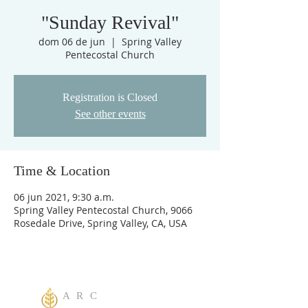
"Sunday Revival"
dom 06 de jun
  |  
Spring Valley
Pentecostal Church
Registration is Closed
See other events
Time & Location
06 jun 2021, 9:30 a.m.
Spring Valley Pentecostal Church, 9066
Rosedale Drive, Spring Valley, CA, USA
A R C