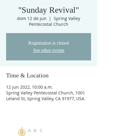
"Sunday Revival"
dom 12 de jun
  |  
Spring Valley
Pentecostal Church
Registration is closed
See other events
Time & Location
12 jun 2022, 10:00 a.m.
Spring Valley Pentecostal Church, 1001
Leland St, Spring Valley, CA 91977, USA
A R C