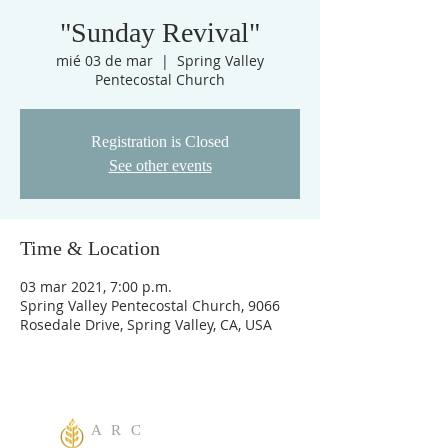
"Sunday Revival"
mié 03 de mar
  |  
Spring Valley
Pentecostal Church
Registration is Closed
See other events
Time & Location
03 mar 2021, 7:00 p.m.
Spring Valley Pentecostal Church, 9066
Rosedale Drive, Spring Valley, CA, USA
A R C