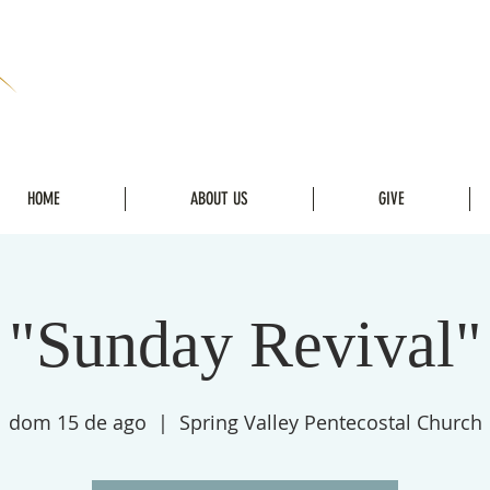
HOME
ABOUT US
GIVE
"Sunday Revival"
dom 15 de ago
  |  
Spring Valley Pentecostal Church