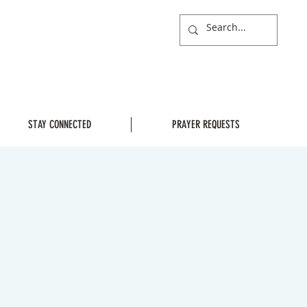
STAY CONNECTED
PRAYER REQUESTS