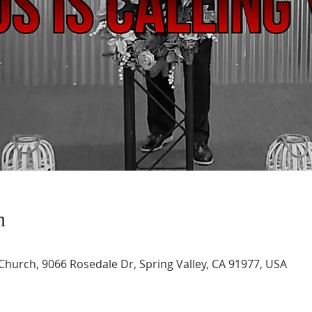
n
 Church, 9066 Rosedale Dr, Spring Valley, CA 91977, USA