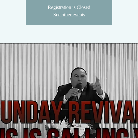
Registration is Closed
See other events