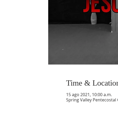
Time & Locatio
15 ago 2021, 10:00 a.m.
Spring Valley Pentecostal