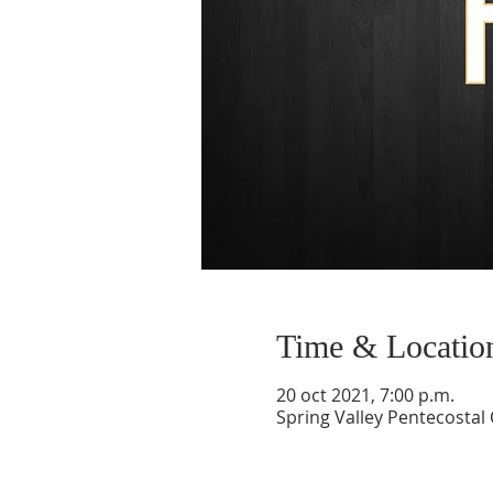
Time & Locatio
20 oct 2021, 7:00 p.m.
Spring Valley Pentecostal