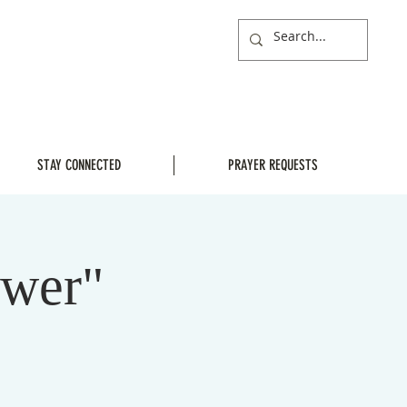
STAY CONNECTED
PRAYER REQUESTS
ower"