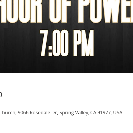
n
 Church, 9066 Rosedale Dr, Spring Valley, CA 91977, USA