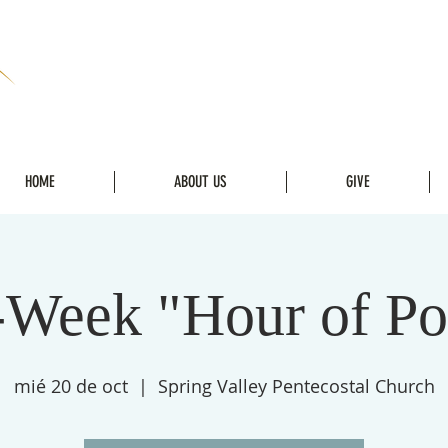
HOME
ABOUT US
GIVE
Week "Hour of P
mié 20 de oct
  |  
Spring Valley Pentecostal Church