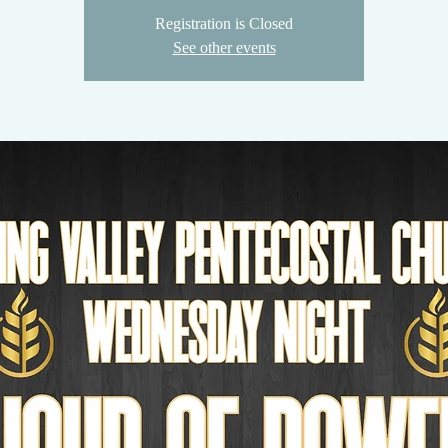
Registration is Closed
See other events