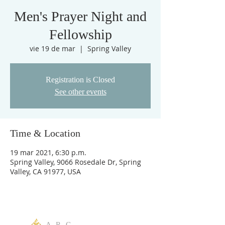
Men's Prayer Night and
Fellowship
vie 19 de mar
  |  
Spring Valley
Registration is Closed
See other events
Time & Location
19 mar 2021, 6:30 p.m.
Spring Valley, 9066 Rosedale Dr, Spring
Valley, CA 91977, USA
A R C