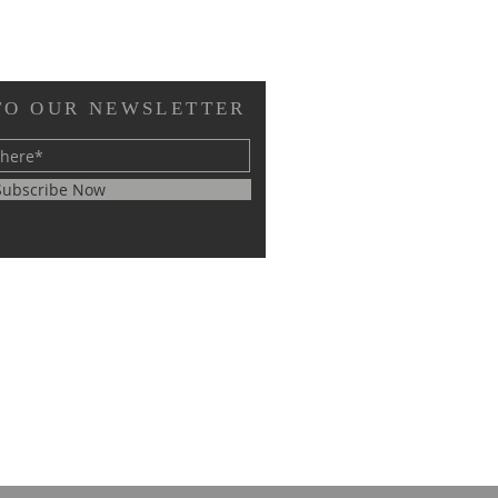
TO OUR NEWSLETTER
Subscribe Now