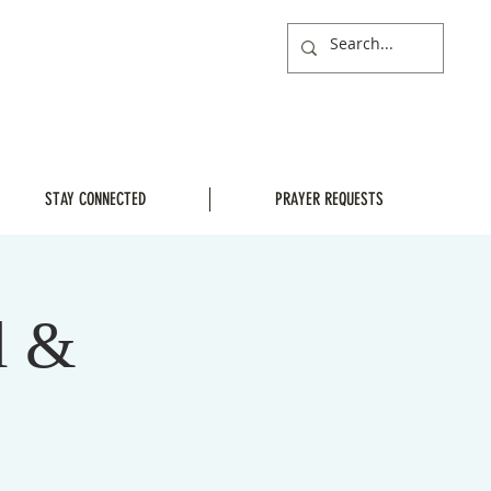
STAY CONNECTED
PRAYER REQUESTS
l &