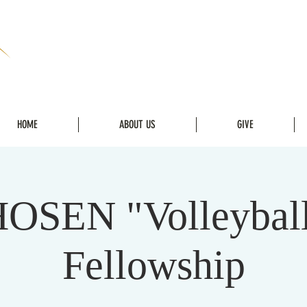
HOME
ABOUT US
GIVE
OSEN "Volleybal
Fellowship