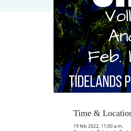
Time & Locatio
19 feb 2022, 11:00 a.m.