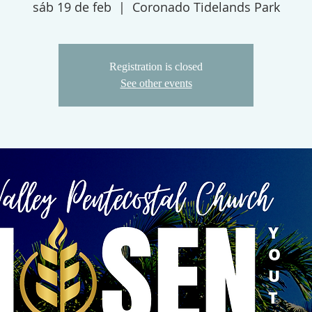
sáb 19 de feb
  |  
Coronado Tidelands Park
Registration is closed
See other events