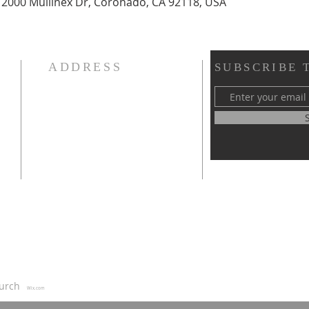
 2000 Mullinex Dr, Coronado, CA 92118, USA
ADDRESS
SUBSCRIBE 
619-208-3242
or
5170 Greenbrier Ave
San Diego, CA, 92120
thearc.sandiego@gmail.com
us
Church
Wix.com