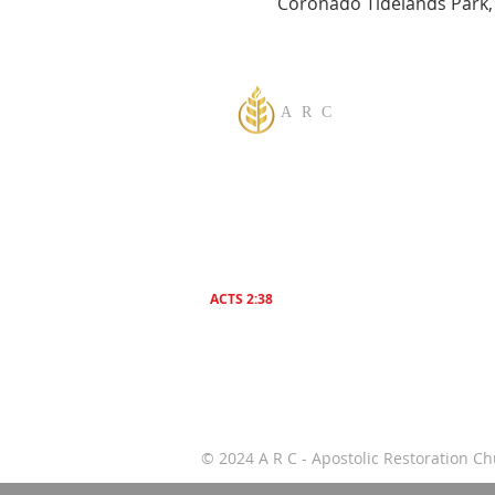
Coronado Tidelands Park,
A R C
One God Apostolic Believers of the
Liberating
Power of Jesus Name! We Believe in
sharing the Gospel to the World! Salvation is f
everyone. Everybody needs to be saved.
ACTS 2:38
Then Peter said unto them, Repent , and be
Baptized everyone of you In The Name of Jes
Christ for the remission of sins, And ye shall
receive The Gift of The Holy Ghost!
© 2024 A R C - Apostolic Restoration 