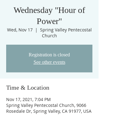
Wednesday "Hour of
Power"
Wed, Nov 17
  |  
Spring Valley Pentecostal
Church
Registration is closed
See other events
Time & Location
Nov 17, 2021, 7:04 PM
Spring Valley Pentecostal Church, 9066
Rosedale Dr, Spring Valley, CA 91977, USA