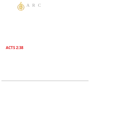
A R C
One God Apostolic Believers of the
Liberating
Power of Jesus Name! We Believe in
sharing the Gospel to the World! Salvation is
for everyone. Everybody needs to be saved.
ACTS 2:38
Then Peter said unto them, Repent , and be
Baptized everyone of you In The Name of
Jesus Christ for the remission of sins, And ye
shall receive The Gift of The Holy Ghost!
ADDRESS
619-208-3242
5170 Greenbrier Ave
San Diego, CA, 92120