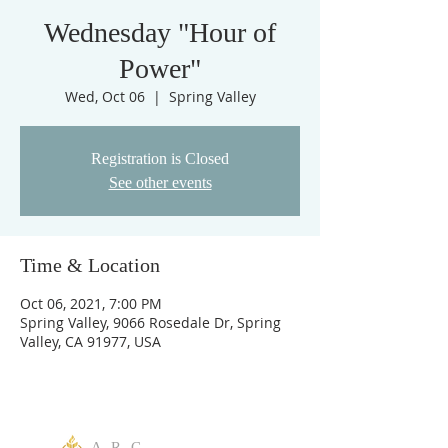
Wednesday "Hour of
Power"
Wed, Oct 06
  |  
Spring Valley
Registration is Closed
See other events
Time & Location
Oct 06, 2021, 7:00 PM
Spring Valley, 9066 Rosedale Dr, Spring
Valley, CA 91977, USA
A R C