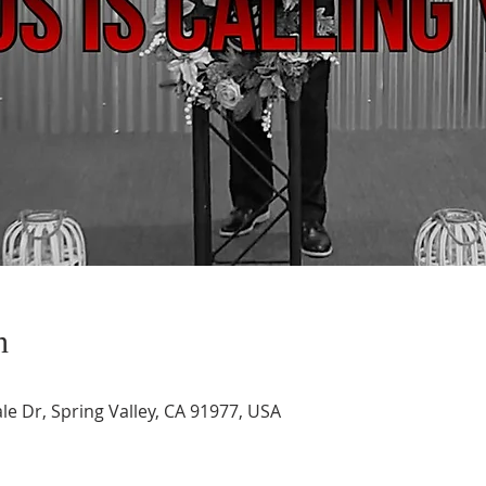
n
le Dr, Spring Valley, CA 91977, USA