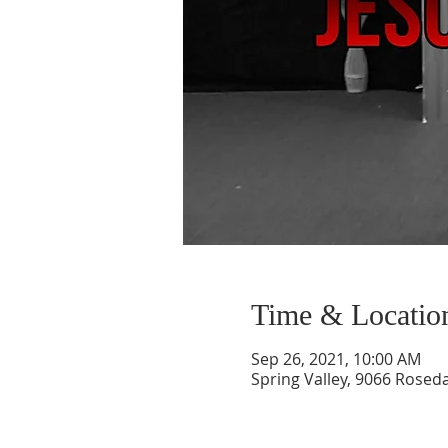
Time & Locatio
Sep 26, 2021, 10:00 AM
Spring Valley, 9066 Roseda