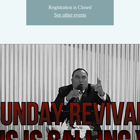
Registration is Closed
See other events