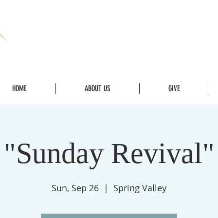
HOME
ABOUT US
GIVE
"Sunday Revival"
Sun, Sep 26
  |  
Spring Valley