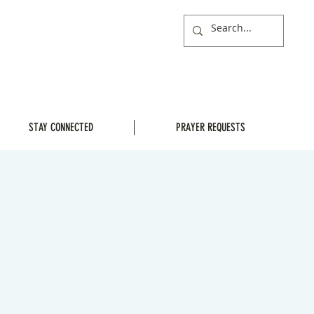
STAY CONNECTED
PRAYER REQUESTS