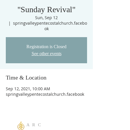
"Sunday Revival"
Sun, Sep 12
  |  
springvalleypentecostalchurch.facebo
ok
Registration is Closed
See other events
Time & Location
Sep 12, 2021, 10:00 AM
springvalleypentecostalchurch.facebook
A R C