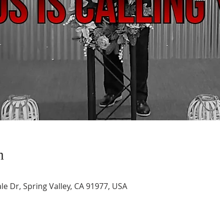
n
le Dr, Spring Valley, CA 91977, USA