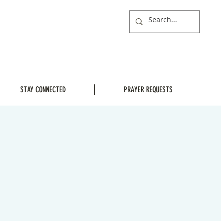
STAY CONNECTED
PRAYER REQUESTS