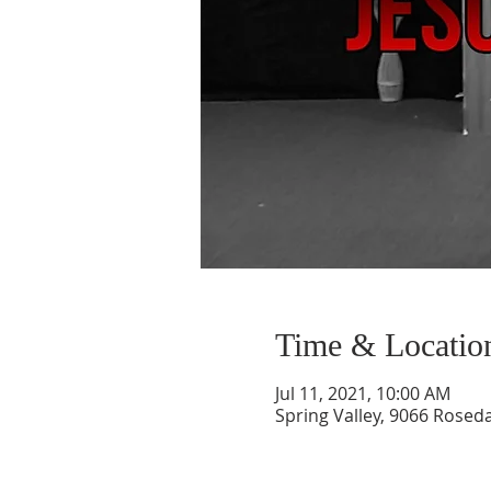
Time & Locatio
Jul 11, 2021, 10:00 AM
Spring Valley, 9066 Roseda