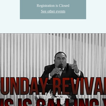
Registration is Closed
See other events