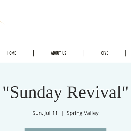
HOME
ABOUT US
GIVE
"Sunday Revival"
Sun, Jul 11
  |  
Spring Valley