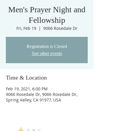
Men's Prayer Night and
Fellowship
Fri, Feb 19
  |  
9066 Rosedale Dr
Registration is Closed
See other events
Time & Location
Feb 19, 2021, 6:00 PM
9066 Rosedale Dr, 9066 Rosedale Dr,
Spring Valley, CA 91977, USA
A R C