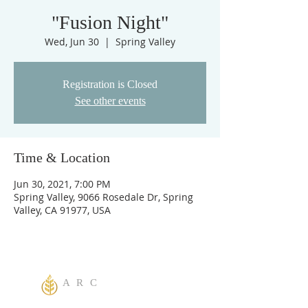
"Fusion Night"
Wed, Jun 30
  |  
Spring Valley
Registration is Closed
See other events
Time & Location
Jun 30, 2021, 7:00 PM
Spring Valley, 9066 Rosedale Dr, Spring
Valley, CA 91977, USA
A R C