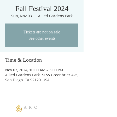
Fall Festival 2024
Sun, Nov 03
  |  
Allied Gardens Park
Tickets are not on sale
See other events
Time & Location
Nov 03, 2024, 10:00 AM – 3:00 PM
Allied Gardens Park, 5155 Greenbrier Ave,
San Diego, CA 92120, USA
A R C