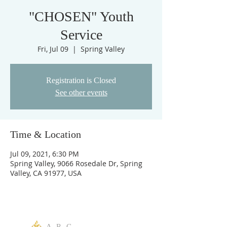
"CHOSEN" Youth
Service
Fri, Jul 09
  |  
Spring Valley
Registration is Closed
See other events
Time & Location
Jul 09, 2021, 6:30 PM
Spring Valley, 9066 Rosedale Dr, Spring
Valley, CA 91977, USA
A R C